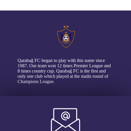
// pop up
Qarabağ FC began to play with this name since
1987. Our team won 12 times Premier League and
8 times country cup. Qarabağ FC is the first and
only one club which played at the mailn round of
Champions League.