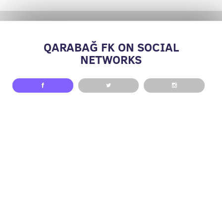
QARABAĞ FK ON SOCIAL
NETWORKS