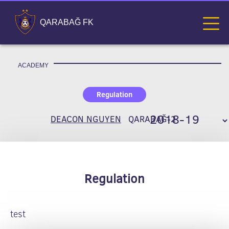
QARABAĞ FK
ACADEMY
Regulation
DEACON NGUYEN
QARABAĞ-2
Regulation
test