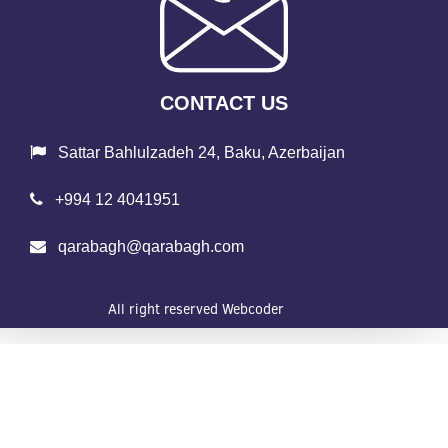
CONTACT US
Sattar Bahlulzadeh 24, Baku, Azerbaijan
+994 12 4041951
qarabagh@qarabagh.com
All right reserved
Webcoder