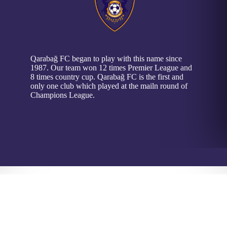
Qarabağ FC began to play with this name since
1987. Our team won 12 times Premier League and
8 times country cup. Qarabağ FC is the first and
only one club which played at the mailn round of
Champions League.