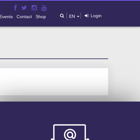
Login
EN
Events
Contact
Shop