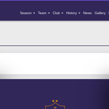
Season
Team
Club
History
News
Gallery