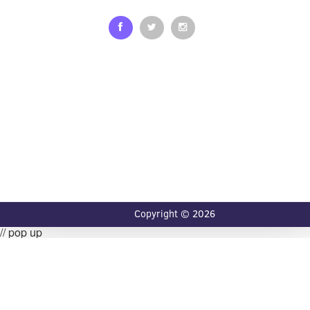
Copyright © 2026
// pop up