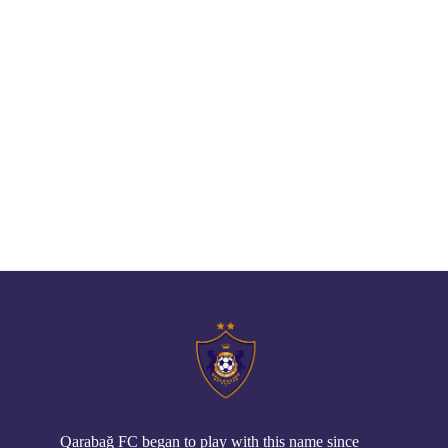
// pop up
Qarabağ FC began to play with this name since