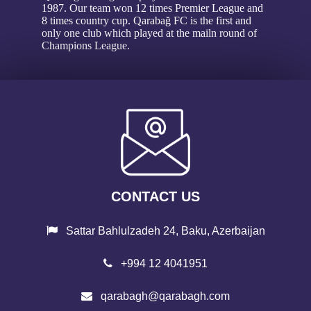
1987. Our team won 12 times Premier League and
8 times country cup. Qarabağ FC is the first and
only one club which played at the mailn round of
Champions League.
CONTACT US
Sattar Bahlulzadeh 24, Baku, Azerbaijan
+994 12 4041951
qarabagh@qarabagh.com