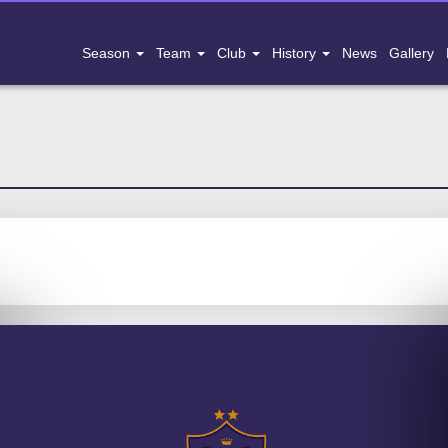
Season
Team
Club
History
News
Gallery