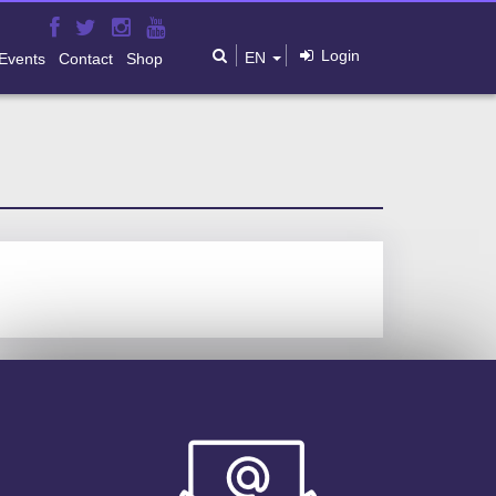
Login
EN
Events
Contact
Shop