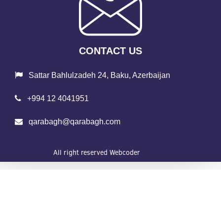
CONTACT US
Sattar Bahlulzadeh 24, Baku, Azerbaijan
+994 12 4041951
qarabagh@qarabagh.com
All right reserved
Webcoder