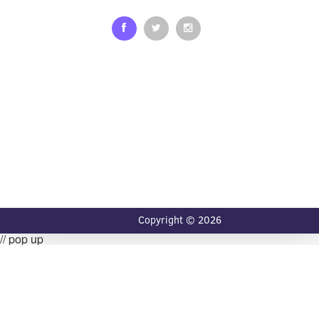
Copyright © 2026
// pop up