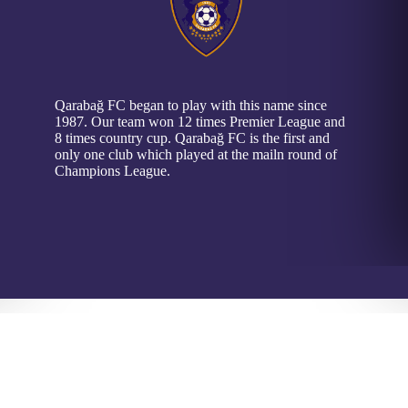
Qarabağ FC began to play with this name since
1987. Our team won 12 times Premier League and
8 times country cup. Qarabağ FC is the first and
only one club which played at the mailn round of
Champions League.